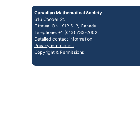
Canadian Mathematical Society
616 Cooper St.
Ottawa, ON K1R 5J2, Canada
Telephone: +1 (613) 733-2662
Detailed contact information
Privacy information
Copyright & Permissions