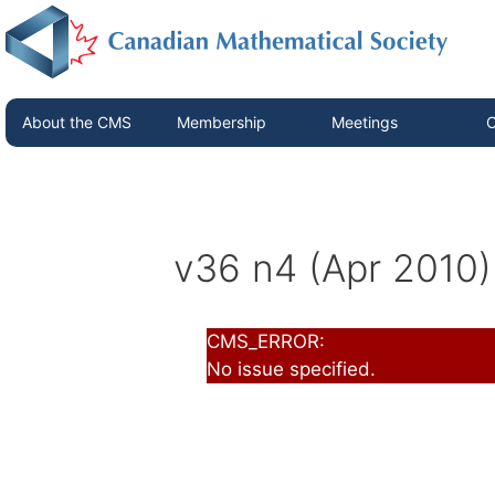
About the CMS
Membership
Meetings
C
v36 n4 (Apr 2010)
CMS_ERROR:
No issue specified.