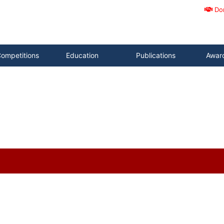
Do
ompetitions
Education
Publications
Awar