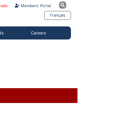
nate
Members’ Portal
Français
ds
Careers