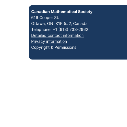
Canadian Mathematical Society
616 Cooper St.
Ottawa, ON K1R 5J2, Canada
Telephone: +1 (613) 733-2662
Detailed contact information
Privacy information
Copyright & Permissions