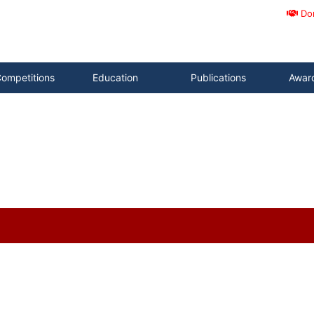
Do
ompetitions
Education
Publications
Awar