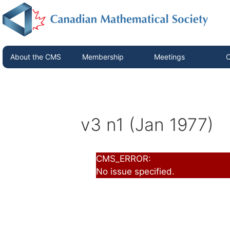
About the CMS
Membership
Meetings
C
v3 n1 (Jan 1977)
CMS_ERROR:
No issue specified.