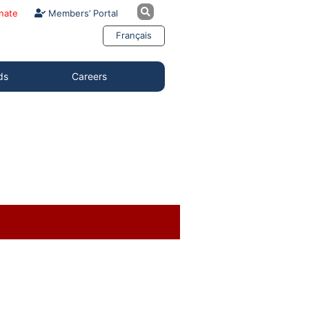
nate
Members’ Portal
Français
ds
Careers