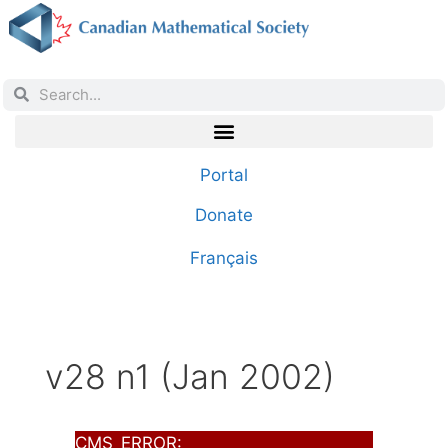
Portal
Donate
Français
v28 n1 (Jan 2002)
CMS_ERROR: