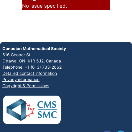
No issue specified.
Canadian Mathematical Society
616 Cooper St.
Ottawa, ON K1R 5J2, Canada
Telephone: +1 (613) 733-2662
Detailed contact information
Privacy information
Copyright & Permissions