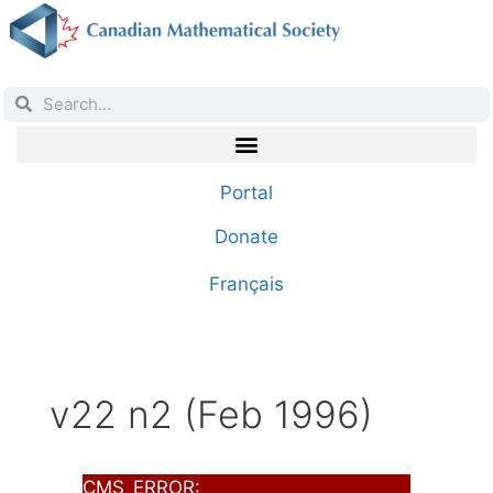
Portal
Donate
Français
v22 n2 (Feb 1996)
CMS_ERROR: