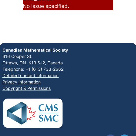
No issue specified.
Canadian Mathematical Society
616 Cooper St.
Ottawa, ON K1R 5J2, Canada
Telephone: +1 (613) 733-2662
Detailed contact information
Privacy information
Copyright & Permissions