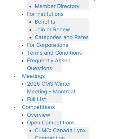
Member Directory
For Institutions
Benefits
Join or Renew
Categories and Rates
For Corporations
Terms and Conditions
Frequently Asked
Questions
Meetings
2026 CMS Winter
Meeting – Montreal
Full List
Competitions
Overview
Open Competitions
CLMC: Canada Lynx
Competition