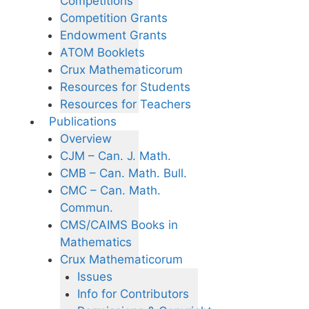
Competitions
Competition Grants
Endowment Grants
ATOM Booklets
Crux Mathematicorum
Resources for Students
Resources for Teachers
Publications
Overview
CJM – Can. J. Math.
CMB – Can. Math. Bull.
CMC – Can. Math.
Commun.
CMS/CAIMS Books in
Mathematics
Crux Mathematicorum
Issues
Info for Contributors