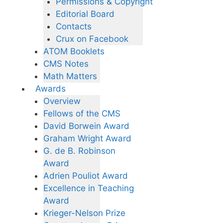
Permissions & Copyright
Editorial Board
Contacts
Crux on Facebook
ATOM Booklets
CMS Notes
Math Matters
Awards
Overview
Fellows of the CMS
David Borwein Award
Graham Wright Award
G. de B. Robinson
Award
Adrien Pouliot Award
Excellence in Teaching
Award
Krieger-Nelson Prize