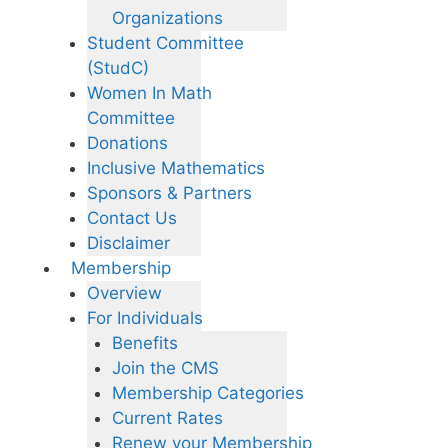
Organizations
Student Committee
(StudC)
Women In Math
Committee
Donations
Inclusive Mathematics
Sponsors & Partners
Contact Us
Disclaimer
Membership
Overview
For Individuals
Benefits
Join the CMS
Membership Categories
Current Rates
Renew your Membership