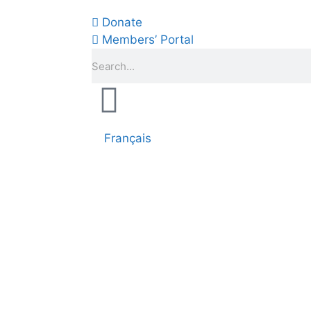
Donate
Members’ Portal
Français