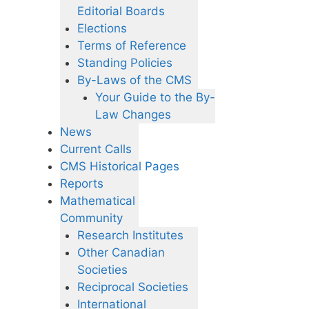
Editorial Boards
Elections
Terms of Reference
Standing Policies
By-Laws of the CMS
Your Guide to the By-
Law Changes
News
Current Calls
CMS Historical Pages
Reports
Mathematical
Community
Research Institutes
Other Canadian
Societies
Reciprocal Societies
International