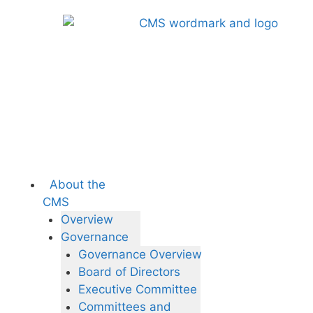
About the
CMS
Overview
Governance
Governance Overview
Board of Directors
Executive Committee
Committees and