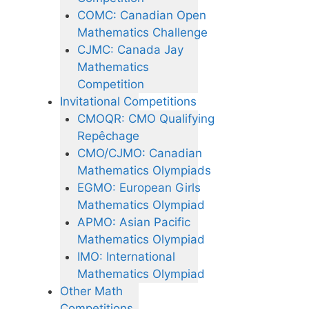
COMC: Canadian Open
Mathematics Challenge
CJMC: Canada Jay
Mathematics
Competition
Invitational Competitions
CMOQR: CMO Qualifying
Repêchage
CMO/CJMO: Canadian
Mathematics Olympiads
EGMO: European Girls
Mathematics Olympiad
APMO: Asian Pacific
Mathematics Olympiad
IMO: International
Mathematics Olympiad
Other Math
Competitions