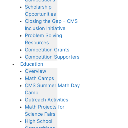
Scholarship
Opportunities
Closing the Gap – CMS
Inclusion Initiative
Problem Solving
Resources
Competition Grants
Competition Supporters
Education
Overview
Math Camps
CMS Summer Math Day
Camp
Outreach Activities
Math Projects for
Science Fairs
High School