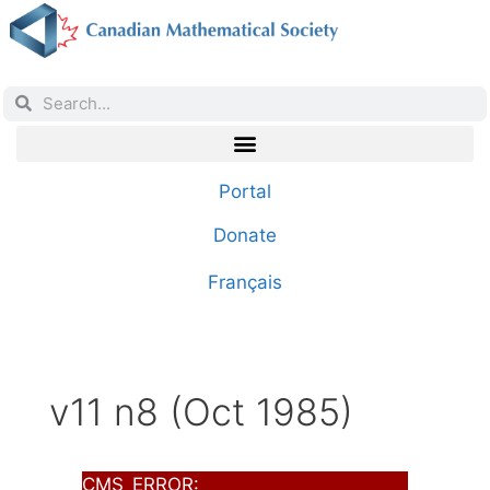
Portal
Donate
Français
v11 n8 (Oct 1985)
CMS_ERROR: