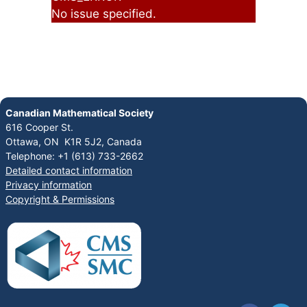
No issue specified.
Canadian Mathematical Society
616 Cooper St.
Ottawa, ON K1R 5J2, Canada
Telephone: +1 (613) 733-2662
Detailed contact information
Privacy information
Copyright & Permissions