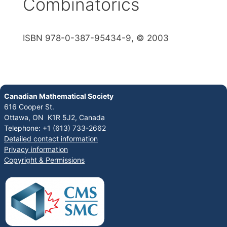
Combinatorics
ISBN 978-0-387-95434-9, © 2003
Canadian Mathematical Society
616 Cooper St.
Ottawa, ON K1R 5J2, Canada
Telephone: +1 (613) 733-2662
Detailed contact information
Privacy information
Copyright & Permissions