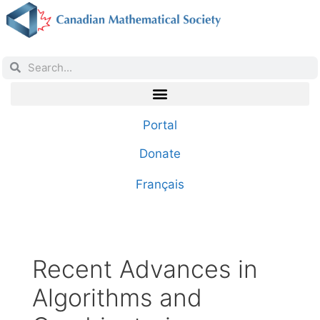
Portal
Donate
Français
Recent Advances in
Algorithms and