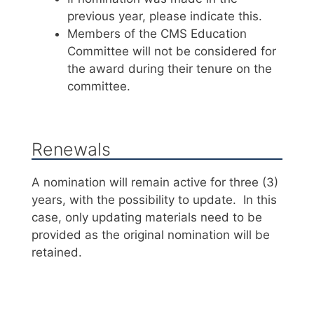
previous year, please indicate this.
Members of the CMS Education
Committee will not be considered for
the award during their tenure on the
committee.
Renewals
A nomination will remain active for three (3)
years, with the possibility to update. In this
case, only updating materials need to be
provided as the original nomination will be
retained.