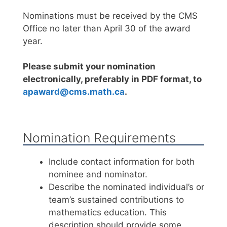
Nominations must be received by the CMS
Office no later than April 30 of the award
year.
Please submit your nomination
electronically, preferably in PDF format, to
apaward@cms.math.ca
.
Nomination Requirements
Include contact information for both
nominee and nominator.
Describe the nominated individual’s or
team’s sustained contributions to
mathematics education. This
description should provide some