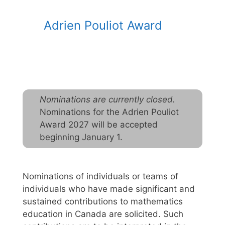
Adrien Pouliot Award
Nominations are currently closed.
Nominations for the Adrien Pouliot
Award 2027 will be accepted
beginning January 1.
Nominations of individuals or teams of
individuals who have made significant and
sustained contributions to mathematics
education in Canada are solicited. Such