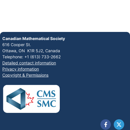
Canadian Mathematical Society
616 Cooper St.
Ottawa, ON K1R 5J2, Canada
Telephone: +1 (613) 733-2662
Detailed contact information
Privacy information
Copyright & Permissions