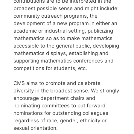
contributions are to be interpreted in the
broadest possible sense and might include:
community outreach programs, the
development of a new program in either an
academic or industrial setting, publicizing
mathematics so as to make mathematics
accessible to the general public, developing
mathematics displays, establishing and
supporting mathematics conferences and
competitions for students, etc.
CMS aims to promote and celebrate
diversity in the broadest sense. We strongly
encourage department chairs and
nominating committees to put forward
nominations for outstanding colleagues
regardless of race, gender, ethnicity or
sexual orientation.