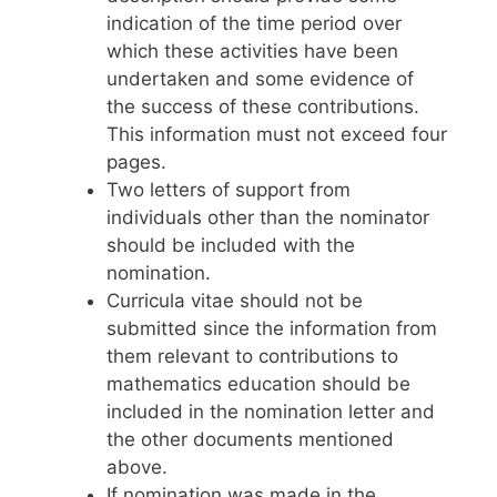
indication of the time period over
which these activities have been
undertaken and some evidence of
the success of these contributions.
This information must not exceed four
pages.
Two letters of support from
individuals other than the nominator
should be included with the
nomination.
Curricula vitae should not be
submitted since the information from
them relevant to contributions to
mathematics education should be
included in the nomination letter and
the other documents mentioned
above.
If nomination was made in the