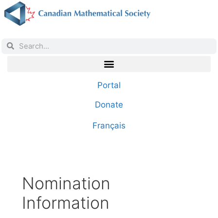
Portal
Donate
Français
Nomination
Information