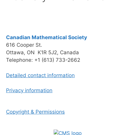
Canadian Mathematical Society
616 Cooper St.
Ottawa, ON K1R 5J2, Canada
Telephone: +1 (613) 733-2662
Detailed contact information
Privacy information
Copyright & Permissions