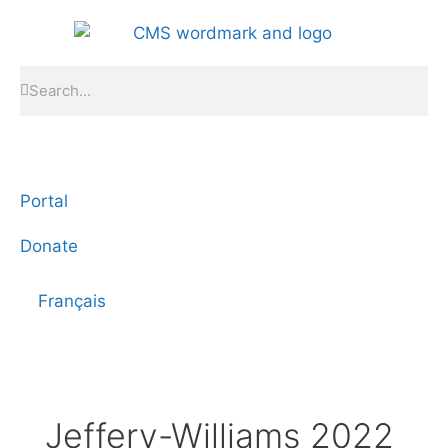
Portal
Donate
Français
Jeffery-Williams 2022