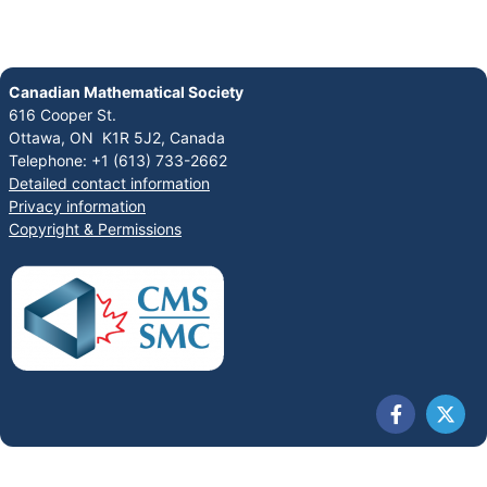
Canadian Mathematical Society
616 Cooper St.
Ottawa, ON K1R 5J2, Canada
Telephone: +1 (613) 733-2662
Detailed contact information
Privacy information
Copyright & Permissions