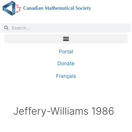
Portal
Donate
Français
Jeffery-Williams 1986