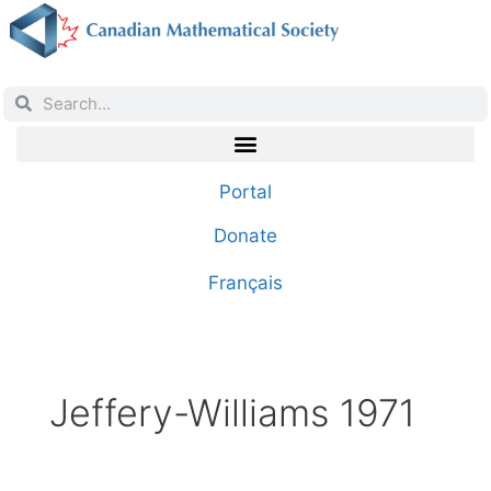
Portal
Donate
Français
Jeffery-Williams 1971