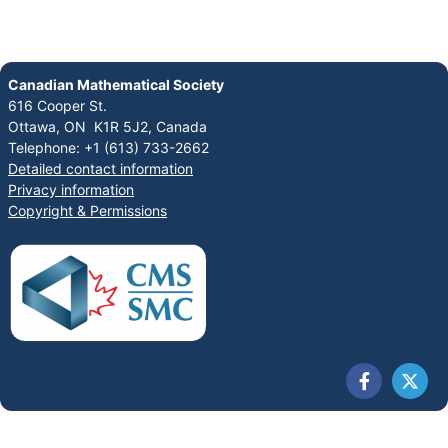
Canadian Mathematical Society
616 Cooper St.
Ottawa, ON K1R 5J2, Canada
Telephone: +1 (613) 733-2662
Detailed contact information
Privacy information
Copyright & Permissions