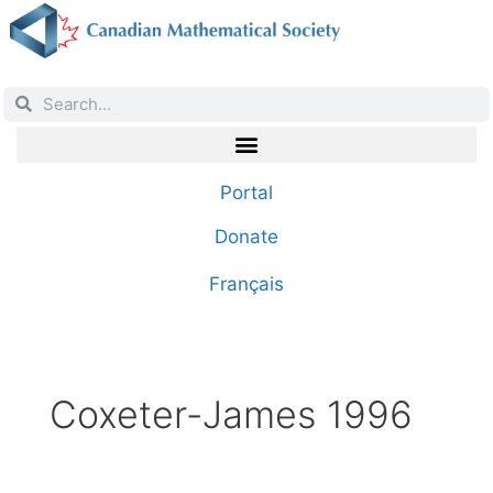
Portal
Donate
Français
Coxeter-James 1996