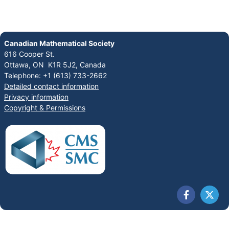
Canadian Mathematical Society
616 Cooper St.
Ottawa, ON K1R 5J2, Canada
Telephone: +1 (613) 733-2662
Detailed contact information
Privacy information
Copyright & Permissions