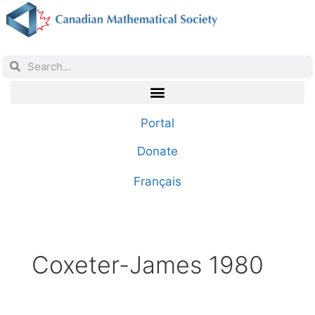
Portal
Donate
Français
Coxeter-James 1980