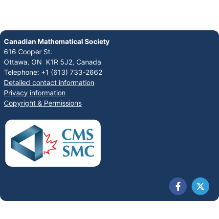
Canadian Mathematical Society
616 Cooper St.
Ottawa, ON K1R 5J2, Canada
Telephone: +1 (613) 733-2662
Detailed contact information
Privacy information
Copyright & Permissions