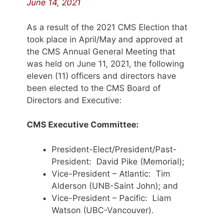
June 14, 2021
As a result of the 2021 CMS Election that
took place in April/May and approved at
the CMS Annual General Meeting that
was held on June 11, 2021, the following
eleven (11) officers and directors have
been elected to the CMS Board of
Directors and Executive:
CMS Executive Committee:
President-Elect/President/Past-
President: David Pike (Memorial);
Vice-President – Atlantic: Tim
Alderson (UNB-Saint John); and
Vice-President – Pacific: Liam
Watson (UBC-Vancouver).