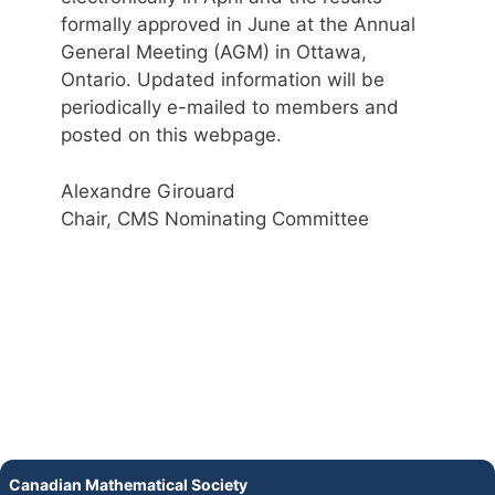
formally approved in June at the Annual
General Meeting (AGM) in Ottawa,
Ontario. Updated information will be
periodically e-mailed to members and
posted on this webpage.
Alexandre Girouard
Chair, CMS Nominating Committee
Canadian Mathematical Society