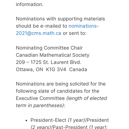
information.
Nominations with supporting materials
should be e-mailed to
nominations-
2021@cms.math.ca
or sent to:
Nominating Committee Chair
Canadian Mathematical Society
209 – 1725 St. Laurent Blvd.
Ottawa, ON K1G 3V4 Canada
Nominations are being solicited for the
following slate of candidates for the
Executive Committee
(length of elected
term in parentheses)
:
President-Elect
(1 year)
/President
(2 years)
/Past-President
(1 year)
;