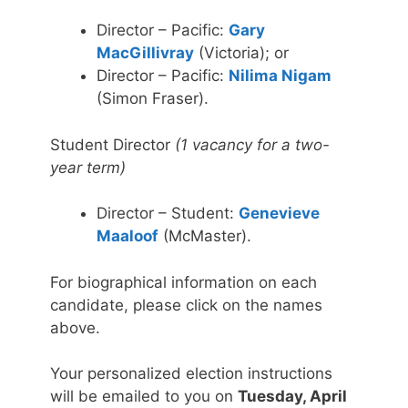
Director – Pacific:
Gary
MacGillivray
(Victoria); or
Director – Pacific:
Nilima Nigam
(Simon Fraser).
Student Director
(1 vacancy for a two-
year term)
Director – Student:
Genevieve
Maaloof
(McMaster).
For biographical information on each
candidate, please click on the names
above.
Your personalized election instructions
will be emailed to you on
Tuesday, April