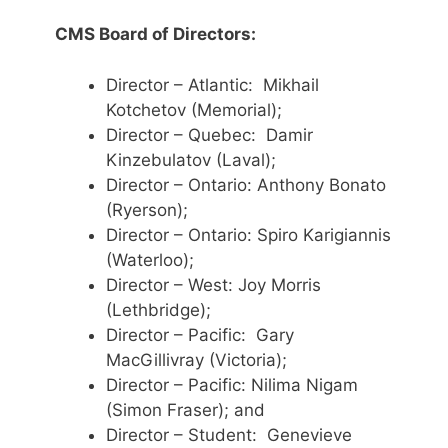
CMS Board of Directors:
Director – Atlantic: Mikhail
Kotchetov (Memorial);
Director – Quebec: Damir
Kinzebulatov (Laval);
Director – Ontario: Anthony Bonato
(Ryerson);
Director – Ontario: Spiro Karigiannis
(Waterloo);
Director – West: Joy Morris
(Lethbridge);
Director – Pacific: Gary
MacGillivray (Victoria);
Director – Pacific: Nilima Nigam
(Simon Fraser); and
Director – Student: Genevieve