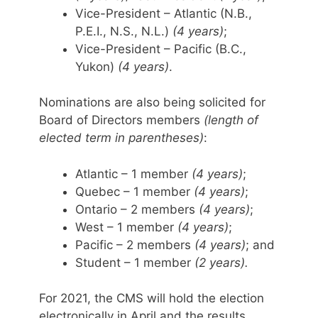
Vice-President – Atlantic (N.B.,
P.E.I., N.S., N.L.)
(4 years)
;
Vice-President – Pacific (B.C.,
Yukon)
(4 years)
.
Nominations are also being solicited for
Board of Directors members
(length of
elected term in parentheses)
:
Atlantic – 1 member
(4 years)
;
Quebec – 1 member
(4 years)
;
Ontario – 2 members
(4 years)
;
West – 1 member
(4 years)
;
Pacific – 2 members
(4 years)
; and
Student – 1 member
(2 years).
For 2021, the CMS will hold the election
electronically in April and the results