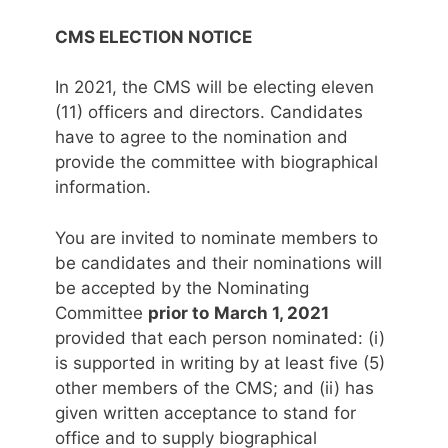
CMS ELECTION NOTICE
In 2021, the CMS will be electing eleven
(11) officers and directors. Candidates
have to agree to the nomination and
provide the committee with biographical
information.
You are invited to nominate members to
be candidates and their nominations will
be accepted by the Nominating
Committee
prior to
March 1, 2021
provided that each person nominated: (i)
is supported in writing by at least five (5)
other members of the CMS; and (ii) has
given written acceptance to stand for
office and to supply biographical