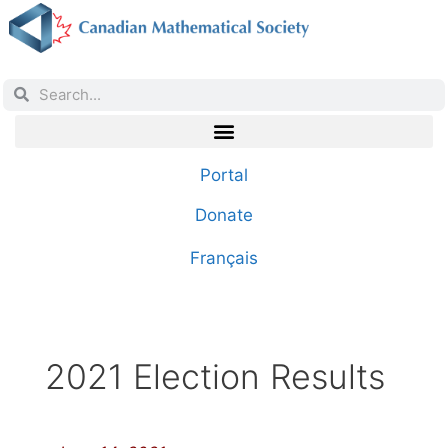
Portal
Donate
Français
2021 Election Results