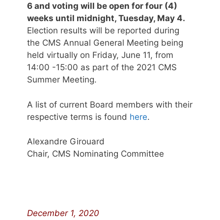
6 and voting will be open for four (4)
weeks until midnight, Tuesday, May 4.
Election results will be reported during
the CMS Annual General Meeting being
held virtually on Friday, June 11, from
14:00 -15:00 as part of the 2021 CMS
Summer Meeting.
A list of current Board members with their
respective terms is found
here
.
Alexandre Girouard
Chair, CMS Nominating Committee
December 1, 2020