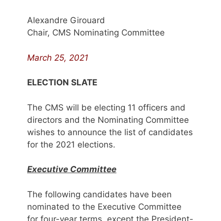
Alexandre Girouard
Chair, CMS Nominating Committee
March 25, 2021
ELECTION SLATE
The CMS will be electing 11 officers and
directors and the Nominating Committee
wishes to announce the list of candidates
for the 2021 elections.
Executive Committee
The following candidates have been
nominated to the Executive Committee
for four-year terms, except the President-