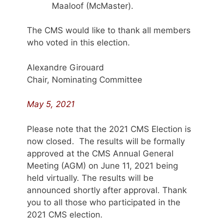
Maaloof (McMaster).
The CMS would like to thank all members
who voted in this election.
Alexandre Girouard
Chair, Nominating Committee
May 5, 2021
Please note that the 2021 CMS Election is
now closed. The results will be formally
approved at the CMS Annual General
Meeting (AGM) on June 11, 2021 being
held virtually. The results will be
announced shortly after approval. Thank
you to all those who participated in the
2021 CMS election.