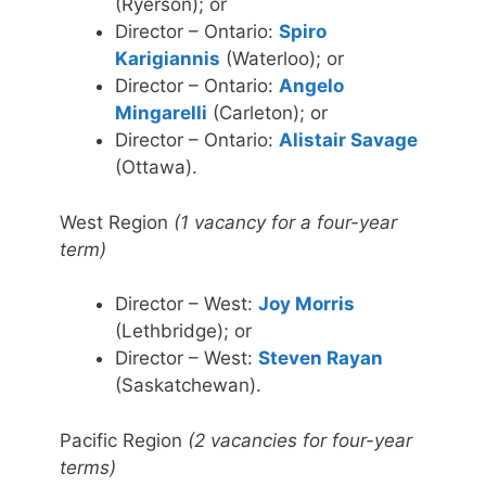
(Ryerson); or
Director – Ontario:
Spiro
Karigiannis
(Waterloo); or
Director – Ontario:
Angelo
Mingarelli
(Carleton); or
Director – Ontario:
Alistair Savage
(Ottawa).
West Region
(1 vacancy for a four-year
term)
Director – West:
Joy Morris
(Lethbridge); or
Director – West:
Steven Rayan
(Saskatchewan).
Pacific Region
(2 vacancies for four-year
terms)