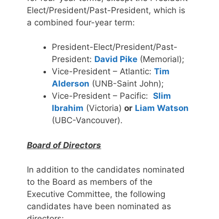
Elect/President/Past-President, which is
a combined four-year term:
President-Elect/President/Past-
President:
David Pike
(Memorial);
Vice-President – Atlantic:
Tim
Alderson
(UNB-Saint John);
Vice-President – Pacific:
Slim
Ibrahim
(Victoria)
or
Liam Watson
(UBC-Vancouver).
Board of Directors
In addition to the candidates nominated
to the Board as members of the
Executive Committee, the following
candidates have been nominated as
directors: