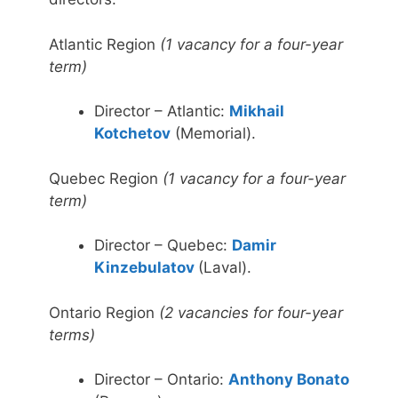
Atlantic Region
(1 vacancy for a four-year
term)
Director – Atlantic:
Mikhail
Kotchetov
(Memorial).
Quebec Region
(1 vacancy for a four-year
term)
Director – Quebec:
Damir
Kinzebulatov
(Laval).
Ontario Region
(2 vacancies for four-year
terms)
Director – Ontario:
Anthony Bonato