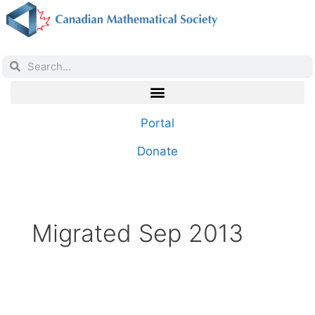
Portal
Donate
Migrated Sep 2013