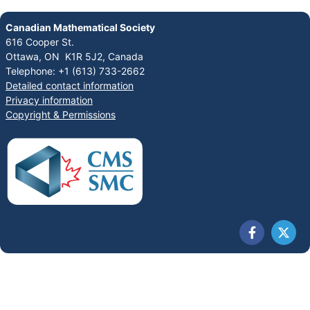
Canadian Mathematical Society
616 Cooper St.
Ottawa, ON K1R 5J2, Canada
Telephone: +1 (613) 733-2662
Detailed contact information
Privacy information
Copyright & Permissions