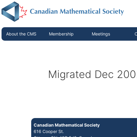
About the CMS
Membership
Meetings
C
Migrated Dec 200
Canadian Mathematical Society
616 Cooper St.