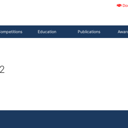
Do
ompetitions
Education
Publications
Awar
2