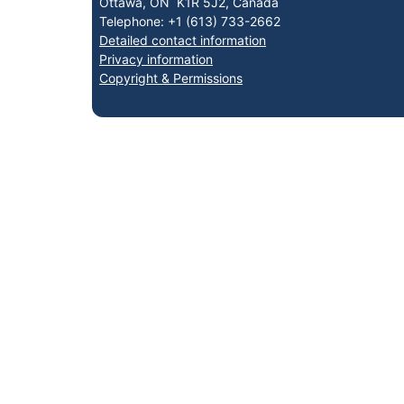
Ottawa, ON K1R 5J2, Canada
Telephone: +1 (613) 733-2662
Detailed contact information
Privacy information
Copyright & Permissions