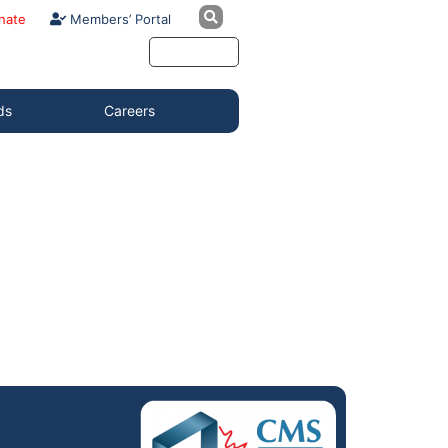
nate
Members’ Portal
ds
Careers