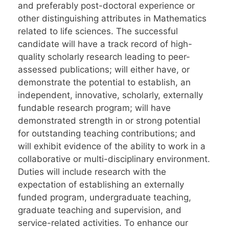
and preferably post-doctoral experience or
other distinguishing attributes in Mathematics
related to life sciences. The successful
candidate will have a track record of high-
quality scholarly research leading to peer-
assessed publications; will either have, or
demonstrate the potential to establish, an
independent, innovative, scholarly, externally
fundable research program; will have
demonstrated strength in or strong potential
for outstanding teaching contributions; and
will exhibit evidence of the ability to work in a
collaborative or multi-disciplinary environment.
Duties will include research with the
expectation of establishing an externally
funded program, undergraduate teaching,
graduate teaching and supervision, and
service-related activities. To enhance our