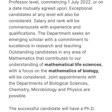
Professor level, commencing 1 July 2022, or on
a date mutually agreed upon. Exceptional
candidates at any level will also be
considered. Salary and rank will be
commensurate with experience and
qualifications. The Department seeks an
emerging scholar with a commitment to
excellence in research and teaching.
Outstanding candidates in any area of
Mathematics that contributes to our
understanding of
mathematical life sciences
,
with a focus on the
mathematics of biology,
will be considered. Joint appointments with
the Departments of Biological Sciences,
Chemistry, Microbiology and Physics are
possible.
The successful candidate will have a Ph.D.