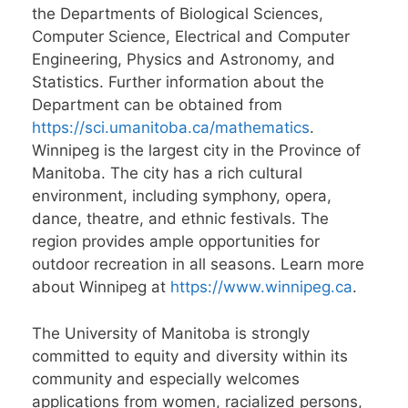
the Departments of Biological Sciences,
Computer Science, Electrical and Computer
Engineering, Physics and Astronomy, and
Statistics. Further information about the
Department can be obtained from
https://sci.umanitoba.ca/mathematics
.
Winnipeg is the largest city in the Province of
Manitoba. The city has a rich cultural
environment, including symphony, opera,
dance, theatre, and ethnic festivals. The
region provides ample opportunities for
outdoor recreation in all seasons. Learn more
about Winnipeg at
https://www.winnipeg.ca
.
The University of Manitoba is strongly
committed to equity and diversity within its
community and especially welcomes
applications from women, racialized persons,