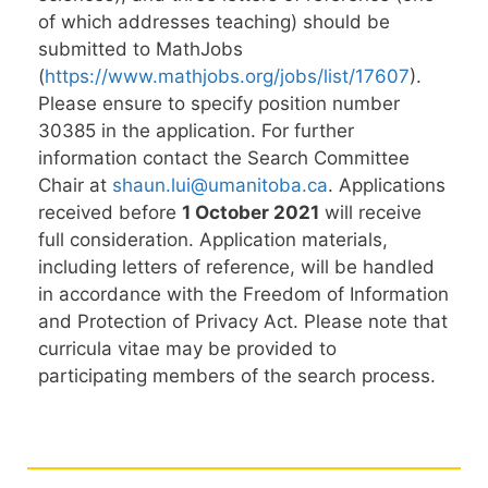
of which addresses teaching) should be
submitted to MathJobs
(
https://www.mathjobs.org/jobs/list/17607
).
Please ensure to specify position number
30385 in the application. For further
information contact the Search Committee
Chair at
shaun.lui@umanitoba.ca
. Applications
received before
1 October 2021
will receive
full consideration. Application materials,
including letters of reference, will be handled
in accordance with the Freedom of Information
and Protection of Privacy Act. Please note that
curricula vitae may be provided to
participating members of the search process.