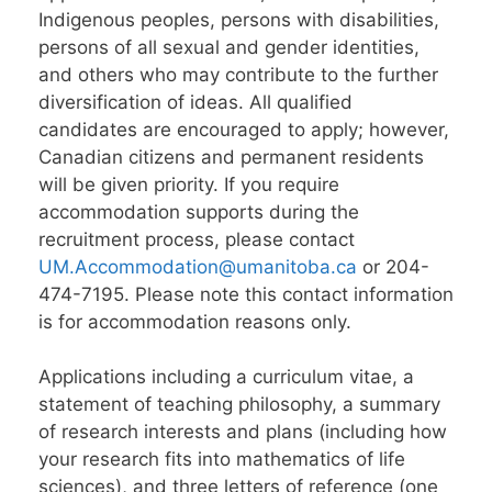
Indigenous peoples, persons with disabilities,
persons of all sexual and gender identities,
and others who may contribute to the further
diversification of ideas. All qualified
candidates are encouraged to apply; however,
Canadian citizens and permanent residents
will be given priority. If you require
accommodation supports during the
recruitment process, please contact
UM.Accommodation@umanitoba.ca
or 204-
474-7195. Please note this contact information
is for accommodation reasons only.
Applications including a curriculum vitae, a
statement of teaching philosophy, a summary
of research interests and plans (including how
your research fits into mathematics of life
sciences), and three letters of reference (one