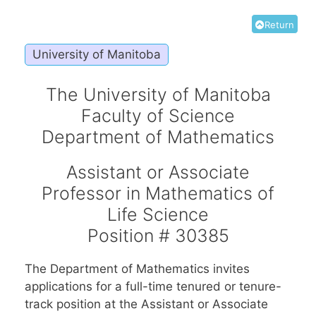
Return
University of Manitoba
The University of Manitoba
Faculty of Science
Department of Mathematics
Assistant or Associate
Professor in Mathematics of
Life Science
Position # 30385
The Department of Mathematics invites
applications for a full-time tenured or tenure-
track position at the Assistant or Associate