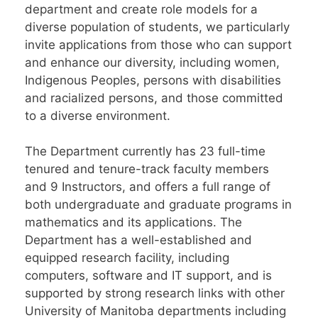
department and create role models for a
diverse population of students, we particularly
invite applications from those who can support
and enhance our diversity, including women,
Indigenous Peoples, persons with disabilities
and racialized persons, and those committed
to a diverse environment.
The Department currently has 23 full-time
tenured and tenure-track faculty members
and 9 Instructors, and offers a full range of
both undergraduate and graduate programs in
mathematics and its applications. The
Department has a well-established and
equipped research facility, including
computers, software and IT support, and is
supported by strong research links with other
University of Manitoba departments including