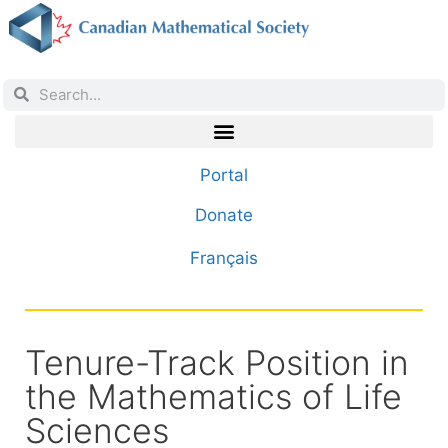
Portal
Donate
Français
Tenure-Track Position in
the Mathematics of Life
Sciences