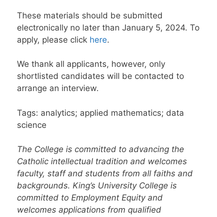
These materials should be submitted
electronically no later than January 5, 2024. To
apply, please click
here
.
We thank all applicants, however, only
shortlisted candidates will be contacted to
arrange an interview.
Tags: analytics; applied mathematics; data
science
The College is committed to advancing the
Catholic intellectual tradition and welcomes
faculty, staff and students from all faiths and
backgrounds. King’s University College is
committed to Employment Equity and
welcomes applications from qualified