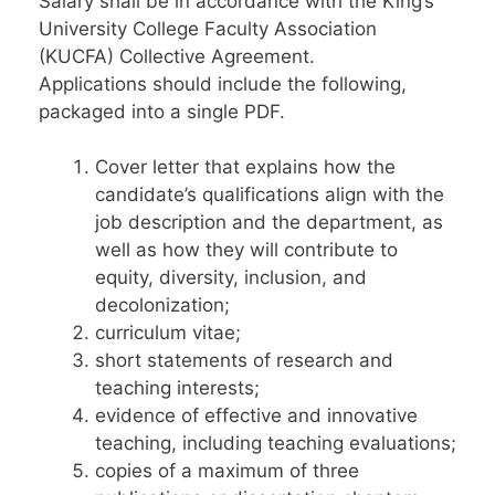
Salary shall be in accordance with the King’s
University College Faculty Association
(KUCFA) Collective Agreement.
Applications should include the following,
packaged into a single PDF.
Cover letter that explains how the
candidate’s qualifications align with the
job description and the department, as
well as how they will contribute to
equity, diversity, inclusion, and
decolonization;
curriculum vitae;
short statements of research and
teaching interests;
evidence of effective and innovative
teaching, including teaching evaluations;
copies of a maximum of three