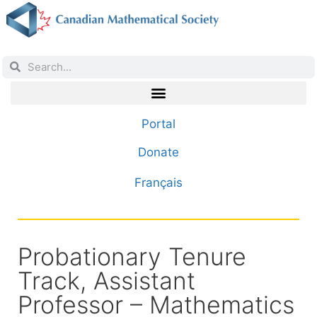
Portal
Donate
Français
Probationary Tenure
Track, Assistant
Professor – Mathematics