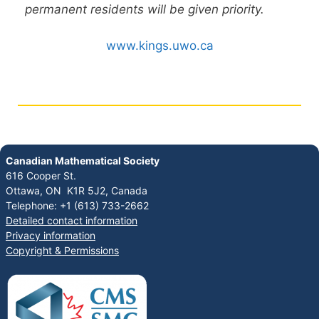
permanent residents will be given priority.
www.kings.uwo.ca
Canadian Mathematical Society
616 Cooper St.
Ottawa, ON K1R 5J2, Canada
Telephone: +1 (613) 733-2662
Detailed contact information
Privacy information
Copyright & Permissions