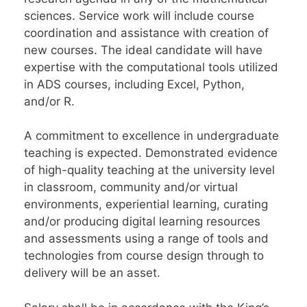
sciences. Service work will include course
coordination and assistance with creation of
new courses. The ideal candidate will have
expertise with the computational tools utilized
in ADS courses, including Excel, Python,
and/or R.
A commitment to excellence in undergraduate
teaching is expected. Demonstrated evidence
of high-quality teaching at the university level
in classroom, community and/or virtual
environments, experiential learning, curating
and/or producing digital learning resources
and assessments using a range of tools and
technologies from course design through to
delivery will be an asset.