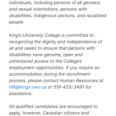
individuals, including persons of all genders
and sexual orientations, persons with
disabilities, Indigenous persons, and racialized
people.
King’s University College is committed to
recognizing the dignity and independence of
all and seeks to ensure that persons with
disabilities have genuine, open and
unhindered access to the College’s
employment opportunities. If you require an
accommodation during the recruitment
process, please contact Human Resources at
HR@kings.uwo.ca
or 519-433-3491 for
assistance.
All qualified candidates are encouraged to
apply, however, Canadian citizens and