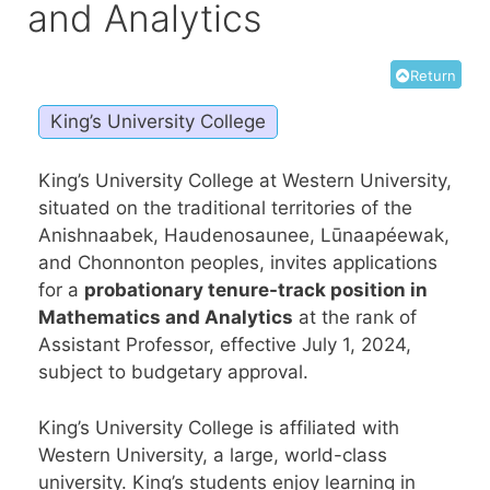
and Analytics
Return
King’s University College
King’s University College at Western University,
situated on the traditional territories of the
Anishnaabek, Haudenosaunee, Lūnaapéewak,
and Chonnonton peoples, invites applications
for a
probationary tenure-track position in
Mathematics and Analytics
at the rank of
Assistant Professor, effective July 1, 2024,
subject to budgetary approval.
King’s University College is affiliated with
Western University, a large, world-class
university. King’s students enjoy learning in