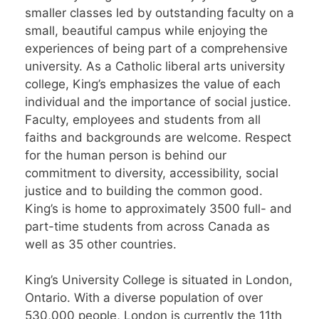
smaller classes led by outstanding faculty on a
small, beautiful campus while enjoying the
experiences of being part of a comprehensive
university. As a Catholic liberal arts university
college, King’s emphasizes the value of each
individual and the importance of social justice.
Faculty, employees and students from all
faiths and backgrounds are welcome. Respect
for the human person is behind our
commitment to diversity, accessibility, social
justice and to building the common good.
King’s is home to approximately 3500 full- and
part-time students from across Canada as
well as 35 other countries.
King’s University College is situated in London,
Ontario. With a diverse population of over
530,000 people, London is currently the 11th