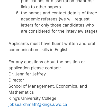
publications or dissertation chapters;
links to other papers
the names and contact details of three
academic referees (we will request
letters for only those candidates who
are considered for the interview stage)
Applicants must have fluent written and oral
communication skills in English.
For any questions about the position or
application please contact:
Dr. Jennifer Jeffrey
Director
School of Management, Economics, and
Mathematics
King’s University College
jobsearchmath@kings.uwo.ca