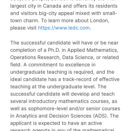
largest city in Canada and offers its residents
and visitors big-city appeal mixed with small-
town charm. To learn more about London,
please visit
https://www.ledc.com
.
The successful candidate will have or be near
completion of a Ph.D. in Applied Mathematics,
Operations Research, Data Science, or related
field. A commitment to excellence in
undergraduate teaching is required, and the
ideal candidate has a track-record of effective
teaching at the undergraduate level. The
successful candidate will develop and teach
several introductory mathematics courses, as
well as sophomore-level and/or senior courses
in Analytics and Decision Sciences (ADS). The
applicant is expected to have an active
research agenda in any of the mathematical