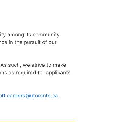
rsity among its community
e in the pursuit of our
. As such, we strive to make
s as required for applicants
oft.careers@utoronto.ca
.