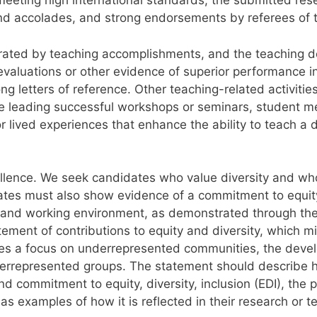
 meeting high international standards, the submitted re
nd accolades, and strong endorsements by referees of to
rated by teaching accomplishments, and the teaching do
valuations or other evidence of superior performance in 
ong letters of reference. Other teaching-related activit
ce leading successful workshops or seminars, student me
r lived experiences that enhance the ability to teach a
cellence. We seek candidates who value diversity and w
tes must also show evidence of a commitment to equity, 
ng and working environment, as demonstrated through the 
ement of contributions to equity and diversity, which mi
rates a focus on underrepresented communities, the deve
errepresented groups. The statement should describe h
d commitment to equity, diversity, inclusion (EDI), the 
as examples of how it is reflected in their research or t