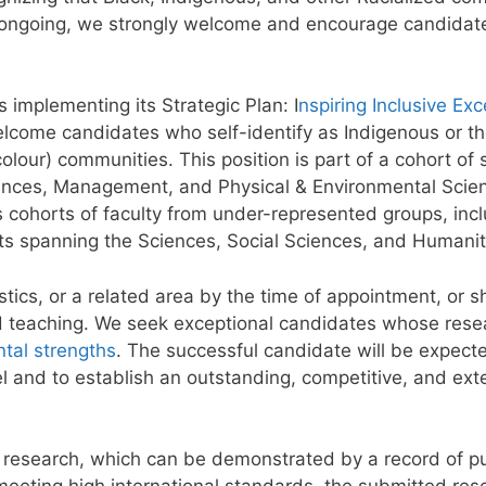
re ongoing, we strongly welcome and encourage candidat
s implementing its Strategic Plan: I
nspiring Inclusive Exc
welcome candidates who self-identify as Indigenous or t
olour) communities. This position is part of a cohort of 
ciences, Management, and Physical & Environmental Scie
 cohorts of faculty from under-represented groups, incl
nts spanning the Sciences, Social Sciences, and Humanit
ics, or a related area by the time of appointment, or sh
d teaching. We seek exceptional candidates whose resea
tal strengths
. The successful candidate will be expec
vel and to establish an outstanding, competitive, and ex
 research, which can be demonstrated by a record of pu