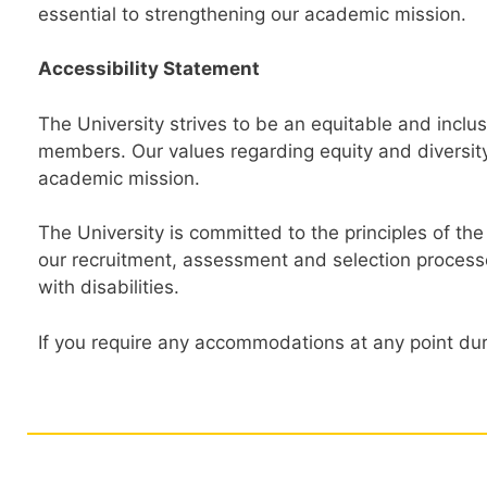
essential to strengthening our academic mission.
Accessibility Statement
The University strives to be an equitable and incl
members. Our values regarding equity and diversity
academic mission.
The University is committed to the principles of the
our recruitment, assessment and selection process
with disabilities.
If you require any accommodations at any point dur