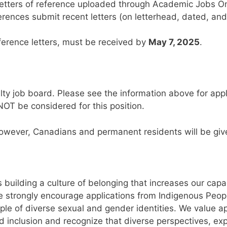
letters of reference uploaded through Academic Jobs Onl
erences submit recent letters (on letterhead, dated, and
eference letters, must be received by
May 7, 2025
.
lty job board. Please see the information above for appli
NOT be considered for this position.
however, Canadians and permanent residents will be given
 building a culture of belonging that increases our capac
e strongly encourage applications from Indigenous Peopl
ple of diverse sexual and gender identities. We value 
 inclusion and recognize that diverse perspectives, ex