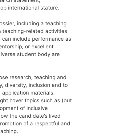
search statement,
p international stature.
ssier, including a teaching
teaching-related activities
ies can include performance as
ntorship, or excellent
 diverse student body are
hose research, teaching and
diversity, inclusion and to
application materials.
ght cover topics such as (but
lopment of inclusive
ow the candidate’s lived
promotion of a respectful and
eaching.