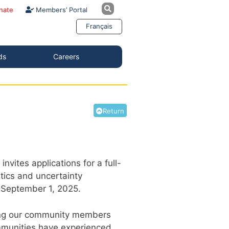
nate
Members’ Portal
Français
ds
Careers
Return
ites applications for a full-
stics and uncertainty
of September 1, 2025.
among our community members
ommunities have experienced