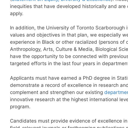
inequities that have developed historically and a
apply.
In addition, the University of Toronto Scarborough i
values and objectives in that plan, we especially 
experience in Black or other racialized (persons of c
Anthropology, Arts, Culture & Media, Biological S
have the opportunity to be connected with previous
targeted efforts in the last four years in departme
Applicants must have earned a PhD degree in Statist
demonstrate a record of excellence in research an
complement and strengthen our existing
departmen
innovative research at the highest international le
program.
Candidates must provide evidence of excellence in