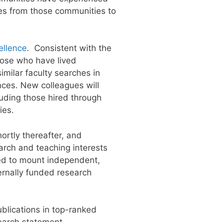
es from those communities to
ellence
. Consistent with the
hose who have lived
similar faculty searches in
nces. New colleagues will
uding those hired through
ies.
ortly thereafter, and
rch and teaching interests
ted to mount independent,
ternally funded research
blications in top-ranked