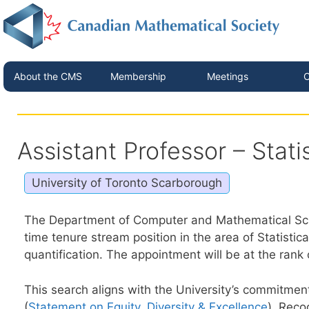
About the CMS
Membership
Meetings
C
Assistant Professor – Stati
University of Toronto Scarborough
The Department of Computer and Mathematical Scienc
time tenure stream position in the area of Statistic
quantification. The appointment will be at the rank
This search aligns with the University’s commitme
(
Statement on Equity, Diversity & Excellence
). Reco