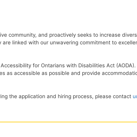
usive community, and proactively seeks to increase dive
 are linked with our unwavering commitment to excellenc
 Accessibility for Ontarians with Disabilities Act (AODA)
es as accessible as possible and provide accommodation
ing the application and hiring process, please contact
u