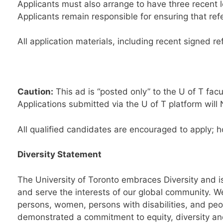
Applicants must also arrange to have three recent 
Applicants remain responsible for ensuring that ref
All application materials, including recent signed r
Caution:
This ad is “posted only” to the U of T facu
Applications submitted via the U of T platform will 
All qualified candidates are encouraged to apply; 
Diversity Statement
The University of Toronto embraces Diversity and is
and serve the interests of our global community. W
persons, women, persons with disabilities, and peo
demonstrated a commitment to equity, diversity and