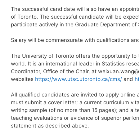
The successful candidate will also have an appoin
of Toronto. The successful candidate will be expec
participate actively in the Graduate Department of S
Salary will be commensurate with qualifications an
The University of Toronto offers the opportunity to
world. It is an international leader in Statistics r
Coordinator, Office of the Chair, at weixuan.wang
websites
https://www.utsc.utoronto.ca/cms/
and
h
All qualified candidates are invited to apply onlin
must submit a cover letter; a current curriculum vit
writing sample (of no more than 15 pages); and a t
teaching evaluations or evidence of superior perfor
statement as described above.