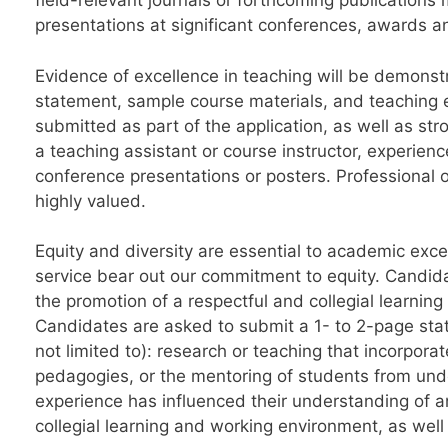
field-relevant journals or forthcoming publications
presentations at significant conferences, awards a
Evidence of excellence in teaching will be demonst
statement, sample course materials, and teaching e
submitted as part of the application, as well as str
a teaching assistant or course instructor, experien
conference presentations or posters. Professional o
highly valued.
Equity and diversity are essential to academic ex
service bear out our commitment to equity. Candida
the promotion of a respectful and collegial learni
Candidates are asked to submit a 1- to 2-page stat
not limited to): research or teaching that incorpo
pedagogies, or the mentoring of students from und
experience has influenced their understanding of an
collegial learning and working environment, as well 