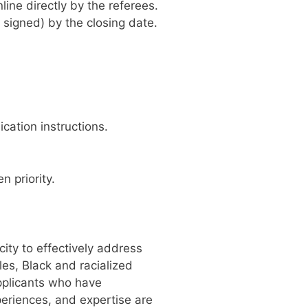
ine directly by the referees.
 signed) by the closing date.
cation instructions.
 priority.
ity to effectively address
es, Black and racialized
applicants who have
periences, and expertise are