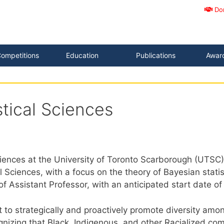
Do
ompetitions
Education
Publications
Awar
stical Sciences
es at the University of Toronto Scarborough (UTSC) inv
al Sciences, with a focus on the theory of Bayesian stati
 of Assistant Professor, with an anticipated start date 
nt to strategically and proactively promote diversity 
gnizing that Black, Indigenous, and other Racialized c