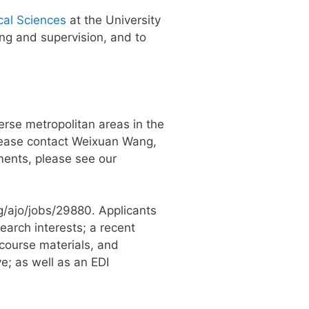
cal Sciences
at the University
ng and supervision, and to
erse metropolitan areas in the
 please contact Weixuan Wang,
ments, please see our
rg/ajo/jobs/29880. Applicants
earch interests; a recent
course materials, and
e; as well as an EDI