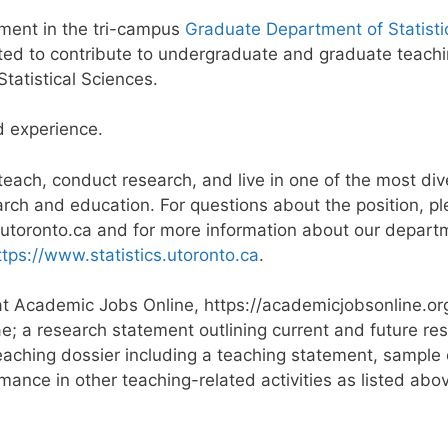
tment in the tri-campus
Graduate Department of Statisti
ted to contribute to undergraduate and graduate teachi
tatistical Sciences.
d experience.
 teach, conduct research, and live in one of the most div
esearch and education. For questions about the position,
@utoronto.ca and for more information about our depart
ttps://www.statistics.utoronto.ca
.
e at Academic Jobs Online, https://academicjobsonline.o
ae; a research statement outlining current and future res
eaching dossier including a teaching statement, sample 
mance in other teaching-related activities as listed abov