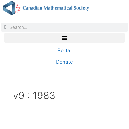
Portal
Donate
v9 : 1983