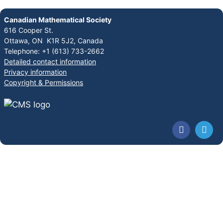
Canadian Mathematical Society
616 Cooper St.
Ottawa, ON K1R 5J2, Canada
Telephone: +1 (613) 733-2662
Detailed contact information
Privacy information
Copyright & Permissions