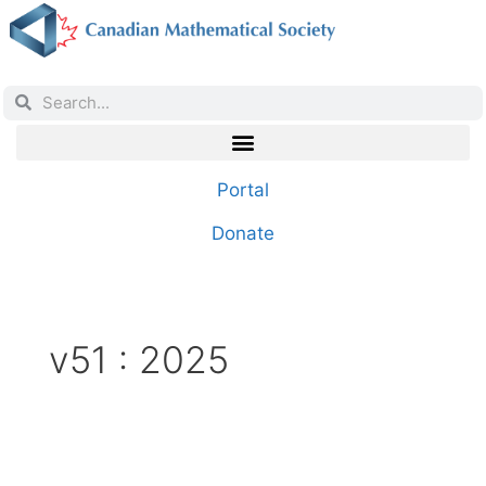
Portal
Donate
v51 : 2025