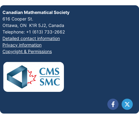
Canadian Mathematical Society
616 Cooper St.
Ottawa, ON K1R 5J2, Canada
Telephone: +1 (613) 733-2662
Detailed contact information
Privacy information
Copyright & Permissions