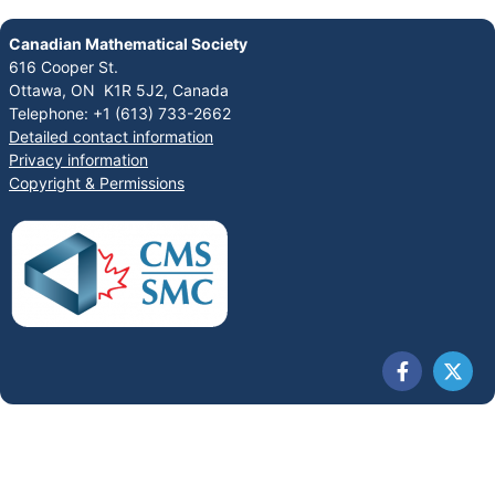
Canadian Mathematical Society
616 Cooper St.
Ottawa, ON K1R 5J2, Canada
Telephone: +1 (613) 733-2662
Detailed contact information
Privacy information
Copyright & Permissions