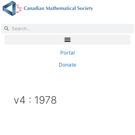
Portal
Donate
v4 : 1978