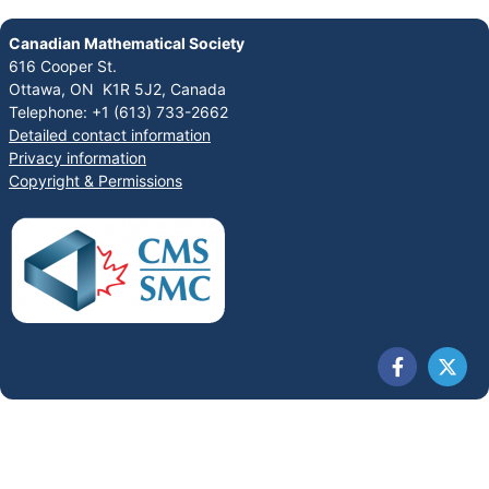
Canadian Mathematical Society
616 Cooper St.
Ottawa, ON K1R 5J2, Canada
Telephone: +1 (613) 733-2662
Detailed contact information
Privacy information
Copyright & Permissions