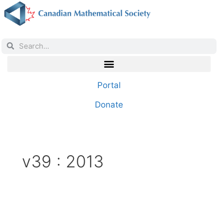
Portal
Donate
v39 : 2013