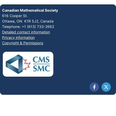
Canadian Mathematical Society
616 Cooper St.
Ottawa, ON K1R 5J2, Canada
Telephone: +1 (613) 733-2662
Detailed contact information
Privacy information
Copyright & Permissions