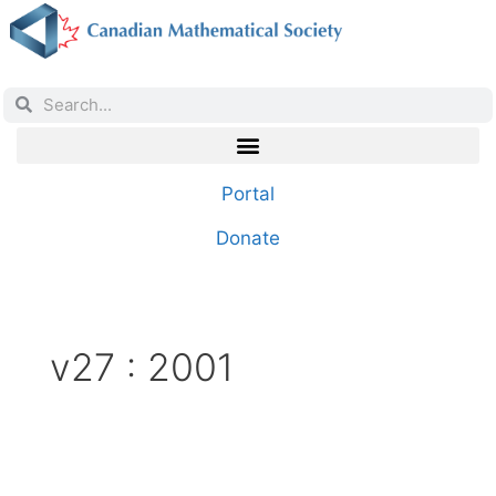
Portal
Donate
v27 : 2001