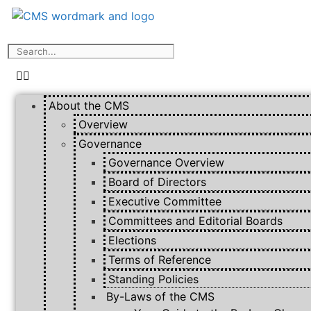
About the CMS
Overview
Governance
Governance Overview
Board of Directors
Executive Committee
Committees and Editorial Boards
Elections
Terms of Reference
Standing Policies
By-Laws of the CMS