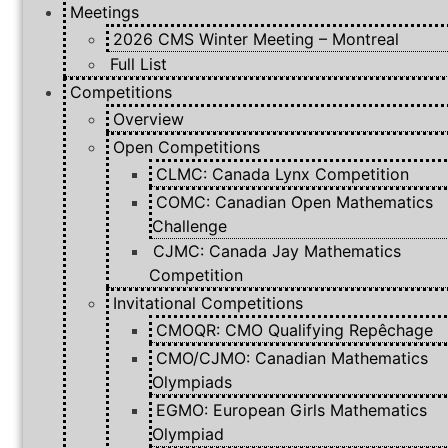
Meetings
2026 CMS Winter Meeting – Montreal
Full List
Competitions
Overview
Open Competitions
CLMC: Canada Lynx Competition
COMC: Canadian Open Mathematics
Challenge
CJMC: Canada Jay Mathematics
Competition
Invitational Competitions
CMOQR: CMO Qualifying Repêchage
CMO/CJMO: Canadian Mathematics
Olympiads
EGMO: European Girls Mathematics
Olympiad