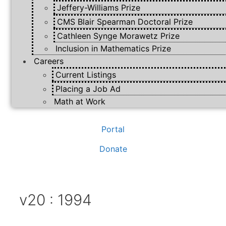
Jeffery-Williams Prize
CMS Blair Spearman Doctoral Prize
Cathleen Synge Morawetz Prize
Inclusion in Mathematics Prize
Careers
Current Listings
Placing a Job Ad
Math at Work
Portal
Donate
v20 : 1994