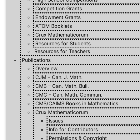
Competition Grants
Endowment Grants
ATOM Booklets
Crux Mathematicorum
Resources for Students
Resources for Teachers
Publications
Overview
CJM – Can. J. Math.
CMB – Can. Math. Bull.
CMC – Can. Math. Commun.
CMS/CAIMS Books in Mathematics
Crux Mathematicorum
Issues
Info for Contributors
Permissions & Copyright