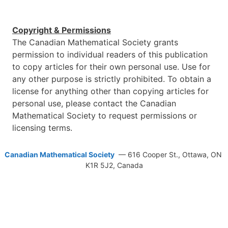
Copyright & Permissions
The Canadian Mathematical Society grants
permission to individual readers of this publication
to copy articles for their own personal use. Use for
any other purpose is strictly prohibited. To obtain a
license for anything other than copying articles for
personal use, please contact the Canadian
Mathematical Society to request permissions or
licensing terms.
Canadian Mathematical Society
— 616 Cooper St., Ottawa, ON
K1R 5J2, Canada