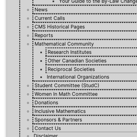
Your Guide to the By-Law Chang
News
Current Calls
CMS Historical Pages
Reports
Mathematical Community
Research Institutes
Other Canadian Societies
Reciprocal Societies
International Organizations
Student Committee (StudC)
Women In Math Committee
Donations
Inclusive Mathematics
Sponsors & Partners
Contact Us
Disclaimer