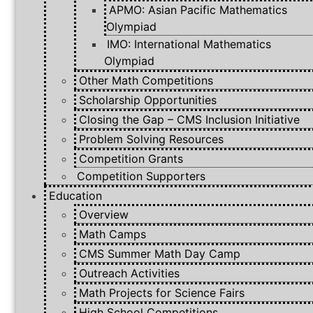
APMO: Asian Pacific Mathematics
Olympiad
IMO: International Mathematics
Olympiad
Other Math Competitions
Scholarship Opportunities
Closing the Gap – CMS Inclusion Initiative
Problem Solving Resources
Competition Grants
Competition Supporters
Education
Overview
Math Camps
CMS Summer Math Day Camp
Outreach Activities
Math Projects for Science Fairs
High School Competitions