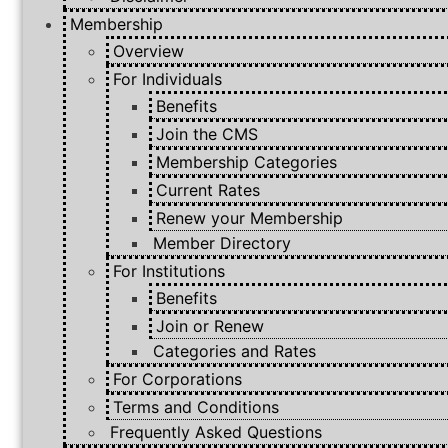
Membership
Overview
For Individuals
Benefits
Join the CMS
Membership Categories
Current Rates
Renew your Membership
Member Directory
For Institutions
Benefits
Join or Renew
Categories and Rates
For Corporations
Terms and Conditions
Frequently Asked Questions