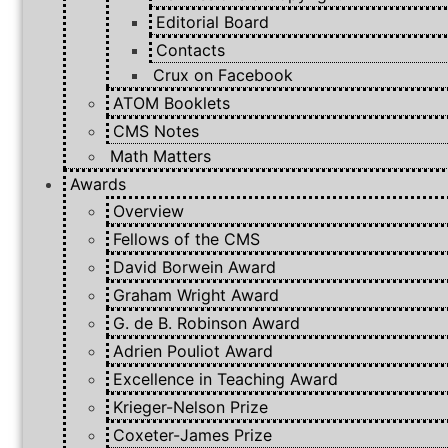
Editorial Board
Contacts
Crux on Facebook
ATOM Booklets
CMS Notes
Math Matters
Awards
Overview
Fellows of the CMS
David Borwein Award
Graham Wright Award
G. de B. Robinson Award
Adrien Pouliot Award
Excellence in Teaching Award
Krieger-Nelson Prize
Coxeter-James Prize