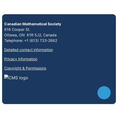
Canadian Mathematical Society
616 Cooper St.
Ottawa, ON K1R 5J2, Canada
Telephone: +1 (613) 733-2662
Detailed contact information
Privacy information
Copyright & Permissions