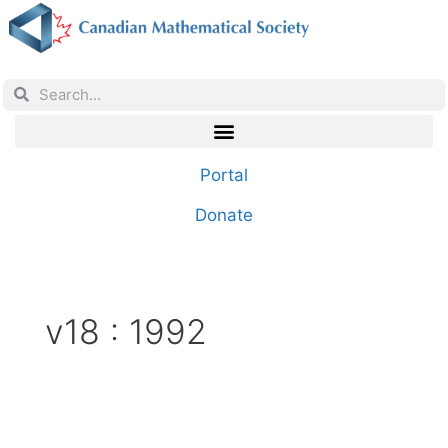
Portal
Donate
v18 : 1992