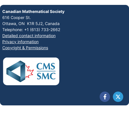
Canadian Mathematical Society
616 Cooper St.
Ottawa, ON K1R 5J2, Canada
Telephone: +1 (613) 733-2662
Detailed contact information
Privacy information
Copyright & Permissions