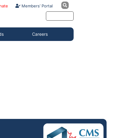
nate
Members’ Portal
ds
Careers