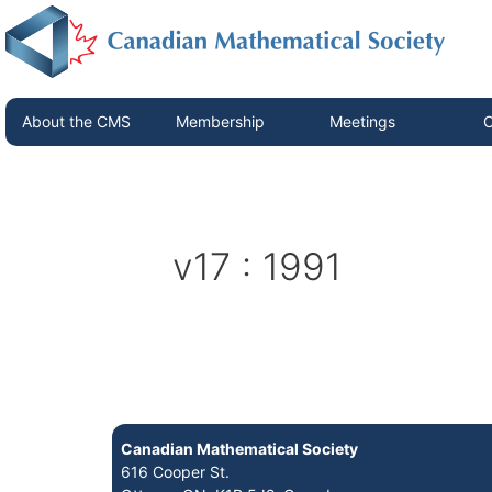
About the CMS
Membership
Meetings
C
v17 : 1991
Canadian Mathematical Society
616 Cooper St.