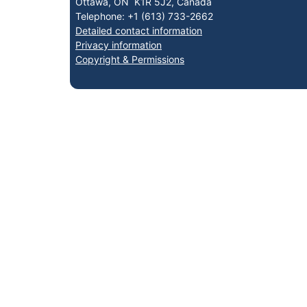
Ottawa, ON K1R 5J2, Canada
Telephone: +1 (613) 733-2662
Detailed contact information
Privacy information
Copyright & Permissions