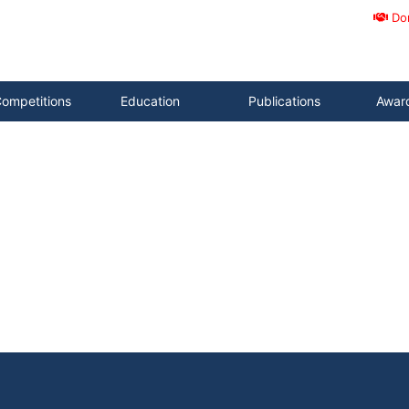
Do
ompetitions
Education
Publications
Awar