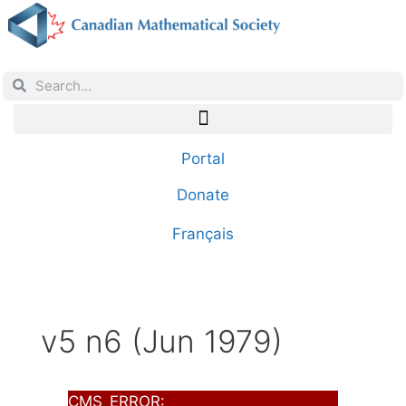
Portal
Donate
Français
v5 n6 (Jun 1979)
CMS_ERROR: