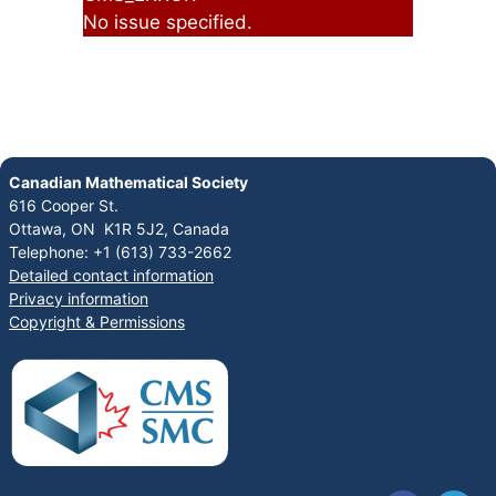
No issue specified.
Canadian Mathematical Society
616 Cooper St.
Ottawa, ON K1R 5J2, Canada
Telephone: +1 (613) 733-2662
Detailed contact information
Privacy information
Copyright & Permissions