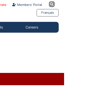
nate
Members’ Portal
Français
ds
Careers