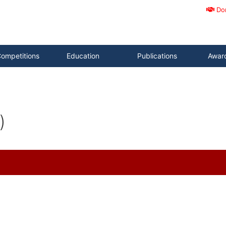
Do
ompetitions
Education
Publications
Awar
)