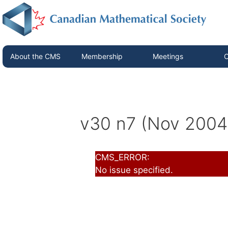
About the CMS
Membership
Meetings
C
v30 n7 (Nov 2004
CMS_ERROR:
No issue specified.