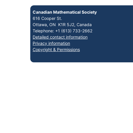
Canadian Mathematical Society
616 Cooper St.
Ottawa, ON K1R 5J2, Canada
Telephone: +1 (613) 733-2662
Detailed contact information
Privacy information
Copyright & Permissions