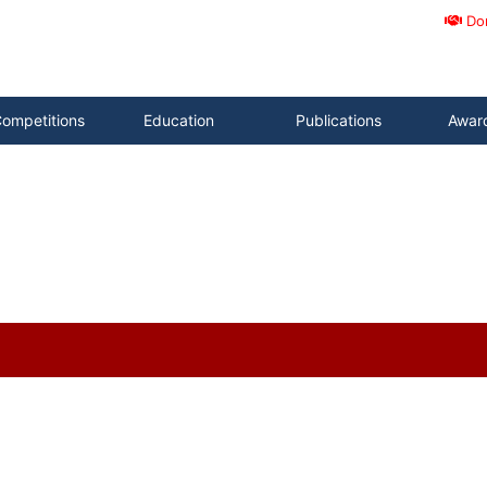
Do
ompetitions
Education
Publications
Awar