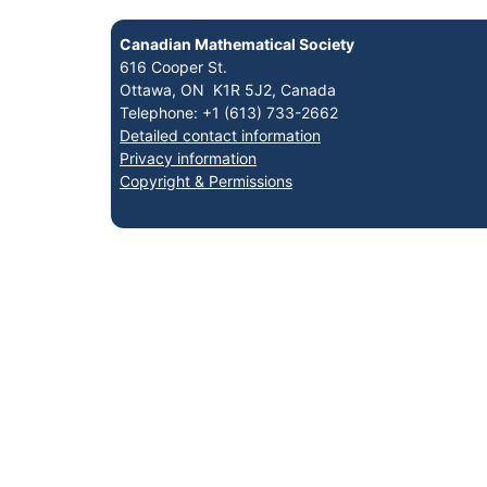
Canadian Mathematical Society
616 Cooper St.
Ottawa, ON K1R 5J2, Canada
Telephone: +1 (613) 733-2662
Detailed contact information
Privacy information
Copyright & Permissions