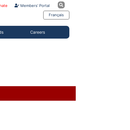
nate
Members’ Portal
Français
ds
Careers