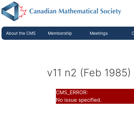
About the CMS
Membership
Meetings
C
v11 n2 (Feb 1985)
CMS_ERROR:
No issue specified.