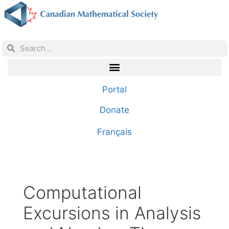
Portal
Donate
Français
Computational
Excursions in Analysis