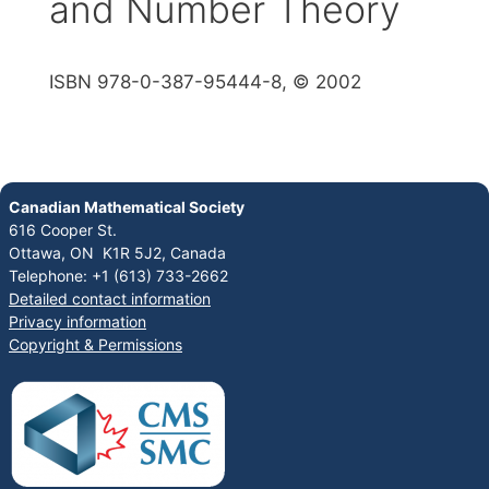
and Number Theory
ISBN 978-0-387-95444-8, © 2002
Canadian Mathematical Society
616 Cooper St.
Ottawa, ON K1R 5J2, Canada
Telephone: +1 (613) 733-2662
Detailed contact information
Privacy information
Copyright & Permissions