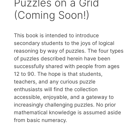
Puzzles on a Grid
(Coming Soon!)
This book is intended to introduce
secondary students to the joys of logical
reasoning by way of puzzles. The four types
of puzzles described herein have been
successfully shared with people from ages
12 to 90. The hope is that students,
teachers, and any curious puzzle
enthusiasts will find the collection
accessible, enjoyable, and a gateway to
increasingly challenging puzzles. No prior
mathematical knowledge is assumed aside
from basic numeracy.