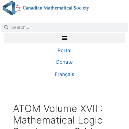
Portal
Donate
Français
ATOM Volume XVII :
Mathematical Logic