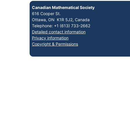
Canadian Mathematical Society
616 Cooper St.
Ottawa, ON K1R 5J2, Canada
Telephone: +1 (613) 733-2662
Detailed contact information
Privacy information
Copyright & Permissions