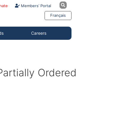
nate
Members’ Portal
Français
ds
Careers
artially Ordered