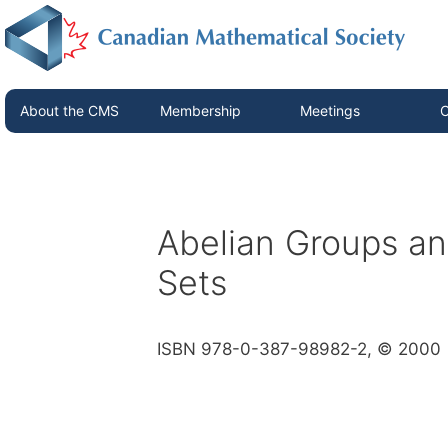
About the CMS
Membership
Meetings
C
Abelian Groups and
Sets
ISBN 978-0-387-98982-2, © 2000