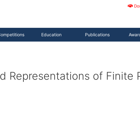
Do
ompetitions
Education
Publications
Awar
 Representations of Finite P