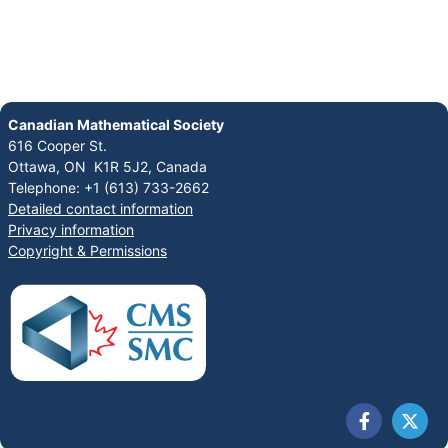
Canadian Mathematical Society
616 Cooper St.
Ottawa, ON K1R 5J2, Canada
Telephone: +1 (613) 733-2662
Detailed contact information
Privacy information
Copyright & Permissions