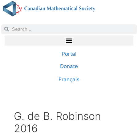
Portal
Donate
Français
G. de B. Robinson
2016