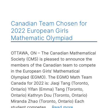
Canadian Team Chosen for
2022 European Girls
Mathematic Olympiad
OTTAWA, ON – The Canadian Mathematical
Society (CMS) is pleased to announce the
members of the Canadian team to compete
in the European Girls’ Mathematical
Olympiad (EGMO). The EGMO Math Team
Canada for 2022 is: Jiaqi Tang (Toronto,
Ontario) Yifan (Emma) Tang (Toronto,
Ontario) Kathryn Dou (Toronto, Ontario)
Miranda Zhao (Toronto, Ontario) Each
student competes …
Read more