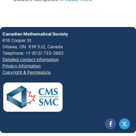
Canadian Mathematical Society
616 Cooper St.
Ottawa, ON K1R 5J2, Canada
Telephone: +1 (613) 733-2662
Detailed contact information
Privacy information
Copyright & Permissions