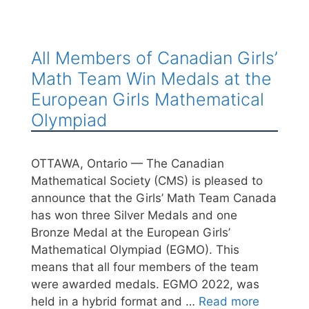
All Members of Canadian Girls’
Math Team Win Medals at the
European Girls Mathematical
Olympiad
OTTAWA, Ontario — The Canadian
Mathematical Society (CMS) is pleased to
announce that the Girls’ Math Team Canada
has won three Silver Medals and one
Bronze Medal at the European Girls’
Mathematical Olympiad (EGMO). This
means that all four members of the team
were awarded medals. EGMO 2022, was
held in a hybrid format and …
Read more