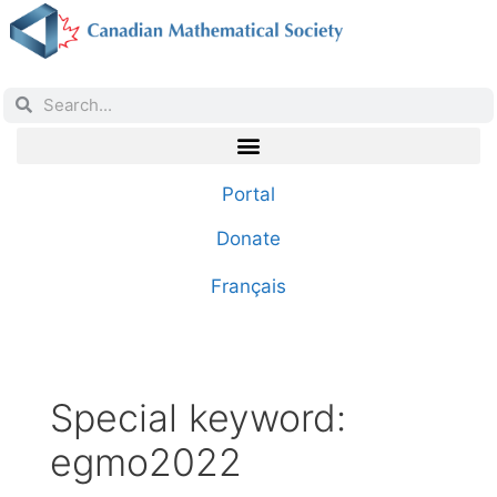
Portal
Donate
Français
Special keyword:
egmo2022