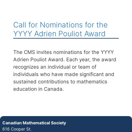
Call for Nominations for the
YYYY Adrien Pouliot Award
The CMS invites nominations for the YYYY
Adrien Pouliot Award. Each year, the award
recognizes an individual or team of
individuals who have made significant and
sustained contributions to mathematics
education in Canada.
Canadian Mathematical Society
616 Cooper St.