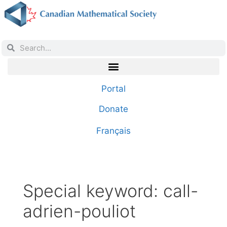
Portal
Donate
Français
Special keyword:
call-
adrien-pouliot