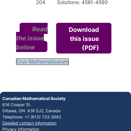
204
Solutions: 4581-4590
Read
Download
the issue
this issue
below
(PDF)
Crux Mathematicorum
Canadian Mathematical Society
616 Cooper St.
Ottawa, ON K1R 5J2, Canada
Telephone: +1 (613) 733-2662
Detailed contact information
Privacy information