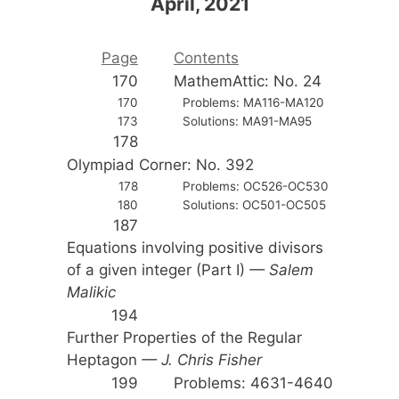
April, 2021
Page
Contents
170
MathemAttic: No. 24
170
Problems: MA116-MA120
173
Solutions: MA91-MA95
178
Olympiad Corner: No. 392
178
Problems: OC526-OC530
180
Solutions: OC501-OC505
187
Equations involving positive divisors
of a given integer (Part I)
— Salem
Malikic
194
Further Properties of the Regular
Heptagon
— J. Chris Fisher
199
Problems: 4631-4640