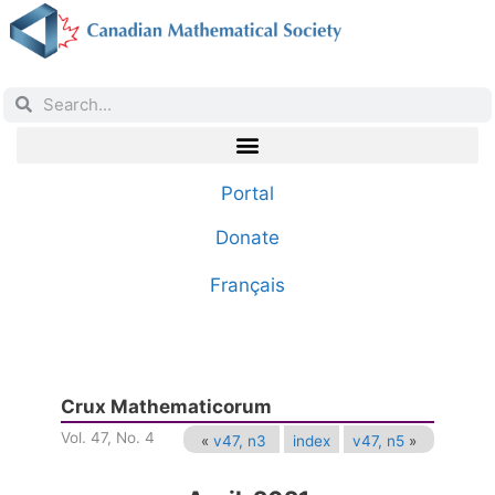
Portal
Donate
Français
Crux Mathematicorum
Vol. 47, No. 4
«
v47, n3
index
v47, n5
»