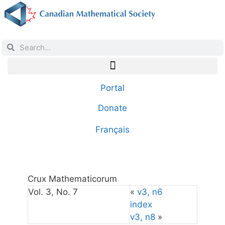
Portal
Donate
Français
Crux Mathematicorum
Vol. 3, No. 7
«
v3, n6
index
v3, n8
»