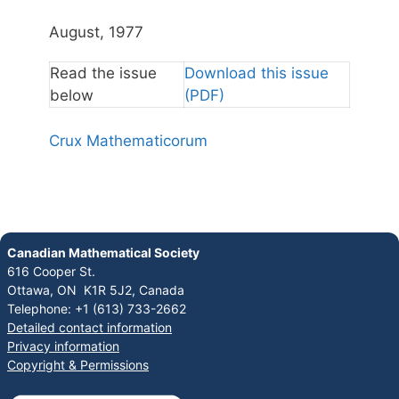
August, 1977
Read the issue
Download this issue
below
(PDF)
Crux Mathematicorum
Canadian Mathematical Society
616 Cooper St.
Ottawa, ON K1R 5J2, Canada
Telephone: +1 (613) 733-2662
Detailed contact information
Privacy information
Copyright & Permissions