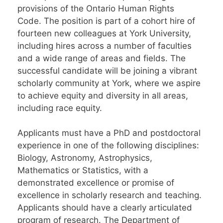
provisions of the Ontario Human Rights
Code. The position is part of a cohort hire of
fourteen new colleagues at York University,
including hires across a number of faculties
and a wide range of areas and fields. The
successful candidate will be joining a vibrant
scholarly community at York, where we aspire
to achieve equity and diversity in all areas,
including race equity.
Applicants must have a PhD and postdoctoral
experience in one of the following disciplines:
Biology, Astronomy, Astrophysics,
Mathematics or Statistics, with a
demonstrated excellence or promise of
excellence in scholarly research and teaching.
Applicants should have a clearly articulated
program of research. The Department of