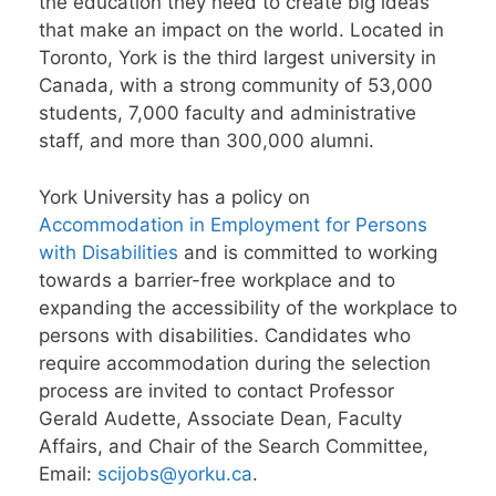
the education they need to create big ideas
that make an impact on the world. Located in
Toronto, York is the third largest university in
Canada, with a strong community of 53,000
students, 7,000 faculty and administrative
staff, and more than 300,000 alumni.
York University has a policy on
Accommodation in Employment for Persons
with Disabilities
and is committed to working
towards a barrier-free workplace and to
expanding the accessibility of the workplace to
persons with disabilities. Candidates who
require accommodation during the selection
process are invited to contact Professor
Gerald Audette, Associate Dean, Faculty
Affairs, and Chair of the Search Committee,
Email:
scijobs@yorku.ca
.