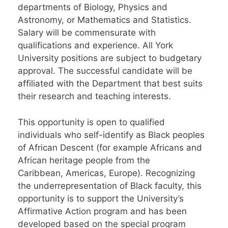
departments of Biology, Physics and
Astronomy, or Mathematics and Statistics.
Salary will be commensurate with
qualifications and experience. All York
University positions are subject to budgetary
approval. The successful candidate will be
affiliated with the Department that best suits
their research and teaching interests.
This opportunity is open to qualified
individuals who self-identify as Black peoples
of African Descent (for example Africans and
African heritage people from the
Caribbean, Americas, Europe). Recognizing
the underrepresentation of Black faculty, this
opportunity is to support the University’s
Affirmative Action program and has been
developed based on the special program