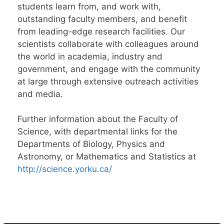
students learn from, and work with,
outstanding faculty members, and benefit
from leading-edge research facilities. Our
scientists collaborate with colleagues around
the world in academia, industry and
government, and engage with the community
at large through extensive outreach activities
and media.
Further information about the Faculty of
Science, with departmental links for the
Departments of Biology, Physics and
Astronomy, or Mathematics and Statistics at
http://science.yorku.ca/