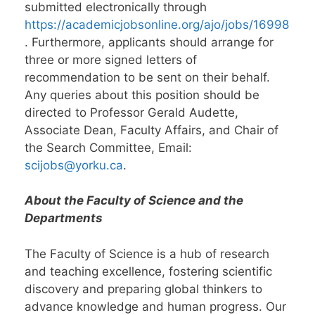
submitted electronically through
https://academicjobsonline.org/ajo/jobs/16998
. Furthermore, applicants should arrange for
three or more signed letters of
recommendation to be sent on their behalf.
Any queries about this position should be
directed to Professor Gerald Audette,
Associate Dean, Faculty Affairs, and Chair of
the Search Committee, Email:
scijobs@yorku.ca
.
About the Faculty of Science and the
Departments
The Faculty of Science is a hub of research
and teaching excellence, fostering scientific
discovery and preparing global thinkers to
advance knowledge and human progress. Our