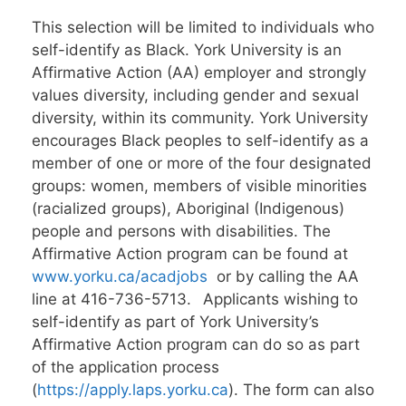
This selection will be limited to individuals who
self-identify as Black. York University is an
Affirmative Action (AA) employer and strongly
values diversity, including gender and sexual
diversity, within its community. York University
encourages Black peoples to self-identify as a
member of one or more of the four designated
groups: women, members of visible minorities
(racialized groups), Aboriginal (Indigenous)
people and persons with disabilities. The
Affirmative Action program can be found at
www.yorku.ca/acadjobs
or by calling the AA
line at 416-736-5713. Applicants wishing to
self-identify as part of York University’s
Affirmative Action program can do so as part
of the application process
(
https://apply.laps.yorku.ca
). The form can also