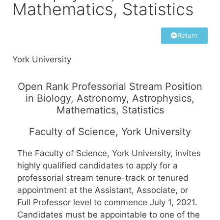
Mathematics, Statistics
Return
York University
Open Rank Professorial Stream Position
in Biology, Astronomy, Astrophysics,
Mathematics, Statistics
Faculty of Science, York University
The Faculty of Science, York University, invites
highly qualified candidates to apply for a
professorial stream tenure-track or tenured
appointment at the Assistant, Associate, or
Full Professor level to commence July 1, 2021.
Candidates must be appointable to one of the