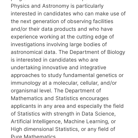
Physics and Astronomy is particularly
interested in candidates who can make use of
the next generation of observing facilities
and/or their data products and who have
experience working at the cutting edge of
investigations involving large bodies of
astronomical data. The Department of Biology
is interested in candidates who are
undertaking innovative and integrative
approaches to study fundamental genetics or
immunology at a molecular, cellular, and/or
organismal level. The Department of
Mathematics and Statistics encourages
applicants in any area and especially the field
of Statistics with strength in Data Science,
Artificial Intelligence, Machine Learning, or
High dimensional Statistics, or any field of
Pure Mathematics.