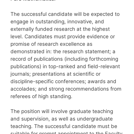
The successful candidate will be expected to
engage in outstanding, innovative, and
externally funded research at the highest
level. Candidates must provide evidence or
promise of research excellence as
demonstrated in: the research statement; a
record of publications (including forthcoming
publications) in top-ranked and field-relevant
journals; presentations at scientific or
discipline-specific conferences; awards and
accolades; and strong recommendations from
referees of high standing.
The position will involve graduate teaching
and supervision, as well as undergraduate
teaching. The successful candidate must be
suitable for prompt appointment to the Faculty