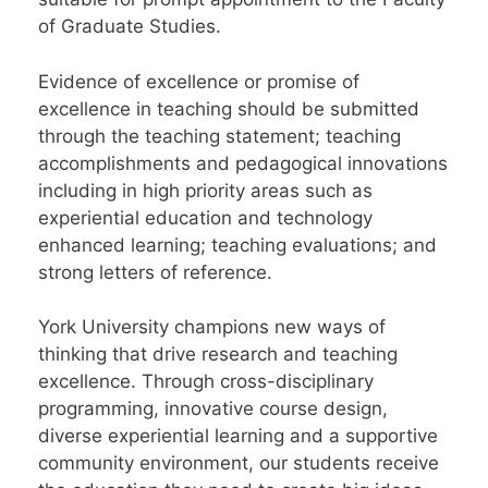
of Graduate Studies.
Evidence of excellence or promise of
excellence in teaching should be submitted
through the teaching statement; teaching
accomplishments and pedagogical innovations
including in high priority areas such as
experiential education and technology
enhanced learning; teaching evaluations; and
strong letters of reference.
York University champions new ways of
thinking that drive research and teaching
excellence. Through cross-disciplinary
programming, innovative course design,
diverse experiential learning and a supportive
community environment, our students receive