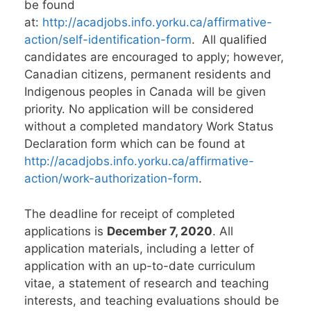
be found
at:
http://acadjobs.info.yorku.ca/affirmative-
action/self-identification-form
. All qualified
candidates are encouraged to apply; however,
Canadian citizens, permanent residents and
Indigenous peoples in Canada will be given
priority. No application will be considered
without a completed mandatory Work Status
Declaration form which can be found at
http://acadjobs.info.yorku.ca/affirmative-
action/work-authorization-form
.
The deadline for receipt of completed
applications is
December 7, 2020
. All
application materials, including a letter of
application with an up-to-date curriculum
vitae, a statement of research and teaching
interests, and teaching evaluations should be