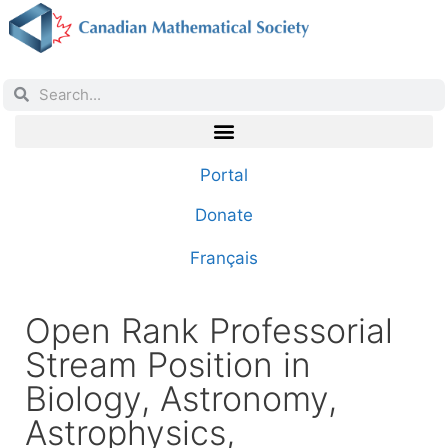
Portal
Donate
Français
Open Rank Professorial
Stream Position in
Biology, Astronomy,
Astrophysics,