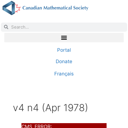
Portal
Donate
Français
v4 n4 (Apr 1978)
CMS_ERROR: