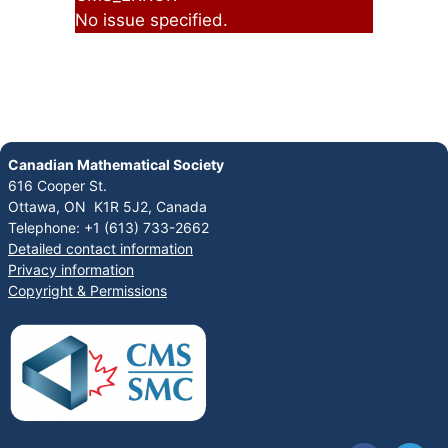
No issue specified.
Canadian Mathematical Society
616 Cooper St.
Ottawa, ON K1R 5J2, Canada
Telephone: +1 (613) 733-2662
Detailed contact information
Privacy information
Copyright & Permissions