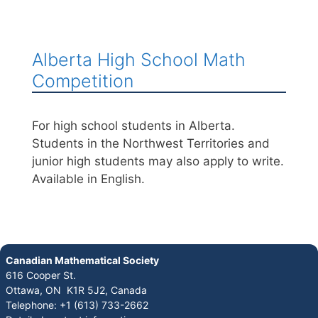
Alberta High School Math
Competition
For high school students in Alberta.
Students in the Northwest Territories and
junior high students may also apply to write.
Available in English.
Canadian Mathematical Society
616 Cooper St.
Ottawa, ON K1R 5J2, Canada
Telephone: +1 (613) 733-2662