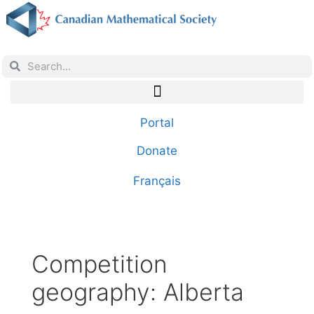
Portal
Donate
Français
Competition
geography:
Alberta