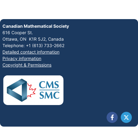
Canadian Mathematical Society
616 Cooper St.
Ottawa, ON K1R 5J2, Canada
Telephone: +1 (613) 733-2662
Detailed contact information
Privacy information
Copyright & Permissions