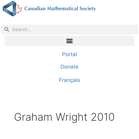
Portal
Donate
Français
Graham Wright 2010