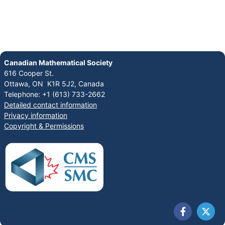
Canadian Mathematical Society
616 Cooper St.
Ottawa, ON K1R 5J2, Canada
Telephone: +1 (613) 733-2662
Detailed contact information
Privacy information
Copyright & Permissions