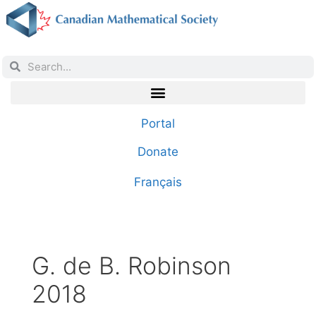
Portal
Donate
Français
G. de B. Robinson
2018